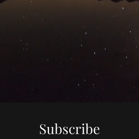
Subscribe