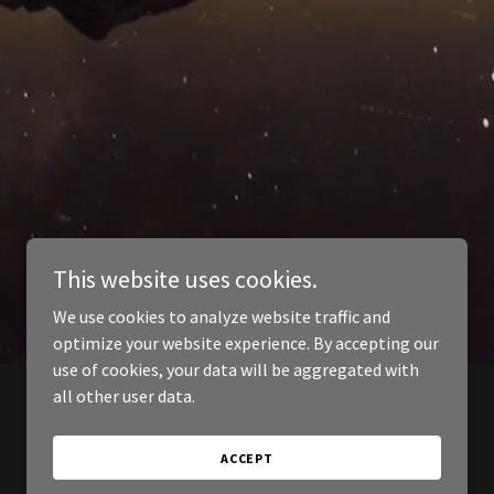
This website uses cookies.
We use cookies to analyze website traffic and
optimize your website experience. By accepting our
use of cookies, your data will be aggregated with
all other user data.
ACCEPT