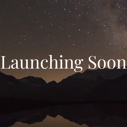
Launching Soon