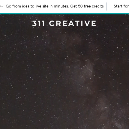
Go from idea to live site in minutes. Get 50 free credits
Start for
311 CREATIVE